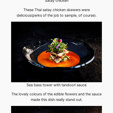
Satay chicken
These Thai satay chicken skewers were
delicious(perks of the job to sample, of course).
Sea bass tower with tandoori sauce
The lovely colours of the edible flowers and the sauce
made this dish really stand out.