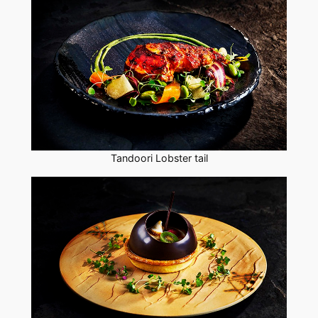
Tandoori Lobster tail