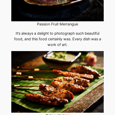
Passion Fruit Merrangue
It’s always a delight to photograph such beautiful
food, and this food certainly was. Every dish was a
work of art.