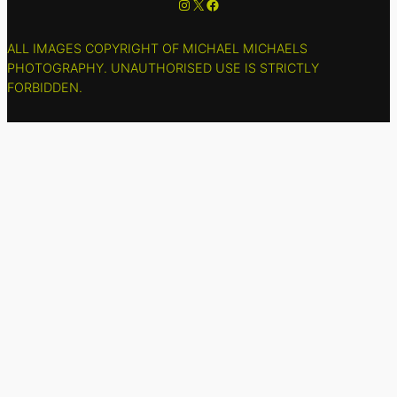
Instagram
X
Facebook
ALL IMAGES COPYRIGHT OF MICHAEL MICHAELS
PHOTOGRAPHY. UNAUTHORISED USE IS STRICTLY
FORBIDDEN.