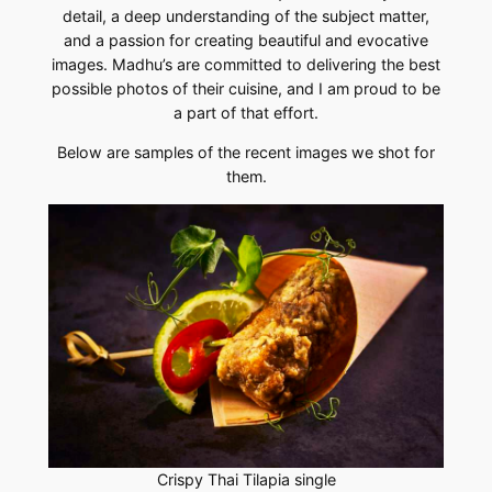
detail, a deep understanding of the subject matter,
and a passion for creating beautiful and evocative
images. Madhu’s are committed to delivering the best
possible photos of their cuisine, and I am proud to be
a part of that effort.
Below are samples of the recent images we shot for
them.
Crispy Thai Tilapia single