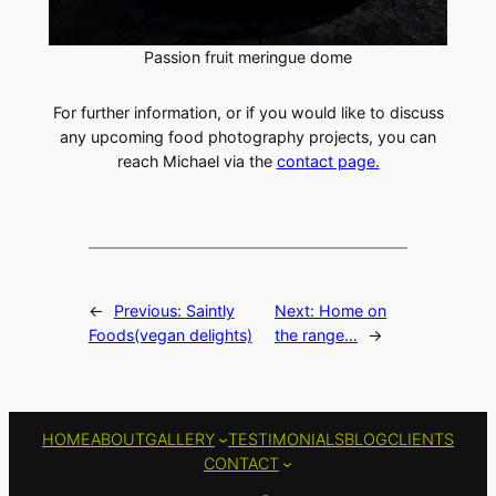
Passion fruit meringue dome
For further information, or if you would like to discuss
any upcoming food photography projects, you can
reach Michael via the
contact page.
←
Previous:
Saintly
Next:
Home on
Foods(vegan delights)
the range…
→
HOME
ABOUT
GALLERY
TESTIMONIALS
BLOG
CLIENTS
CONTACT