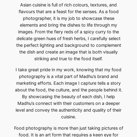
Asian cuisine is full of rich colours, textures, and
flavours that are a feast for the senses. As a food
photographer, it is my job to showcase these
elements and bring the dishes to life through my
images. From the fiery reds of a spicy curry to the
delicate green hues of fresh herbs, I carefully select
the perfect lighting and background to complement
the dish and create an image that is both visually
striking and true to the food itself.
I take great pride in my work, knowing that my food
photography is a vital part of Madhu’s brand and
marketing efforts. Each image I capture tells a story
about the food, the culture, and the people behind it.
By showcasing the beauty of each dish, I help
Madhu’s connect with their customers on a deeper
level and convey the authenticity and quality of their
cuisine.
Food photography is more than just taking pictures of
food. It is an art form that requires a keen eye for