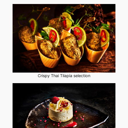
Crispy Thai Tilapia selection