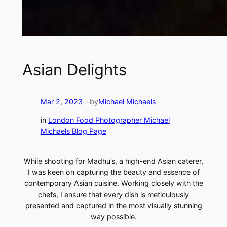
Asian Delights
Mar 2, 2023
—
by
Michael Michaels
in
London Food Photographer Michael
Michaels Blog Page
While shooting for Madhu’s, a high-end Asian caterer,
I was keen on capturing the beauty and essence of
contemporary Asian cuisine. Working closely with the
chefs, I ensure that every dish is meticulously
presented and captured in the most visually stunning
way possible.