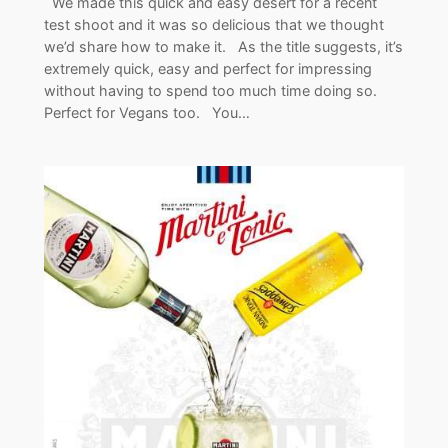
We made this quick and easy desert for a recent
test shoot and it was so delicious that we thought
we’d share how to make it. As the title suggests, it’s
extremely quick, easy and perfect for impressing
without having to spend too much time doing so.
Perfect for Vegans too. You…