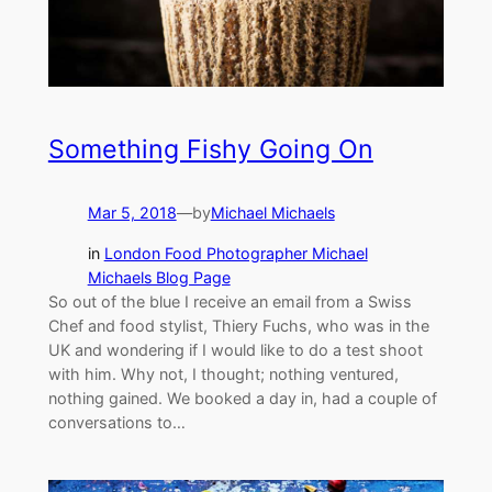
Something Fishy Going On
Mar 5, 2018
—
by
Michael Michaels
in
London Food Photographer Michael
Michaels Blog Page
So out of the blue I receive an email from a Swiss
Chef and food stylist, Thiery Fuchs, who was in the
UK and wondering if I would like to do a test shoot
with him. Why not, I thought; nothing ventured,
nothing gained. We booked a day in, had a couple of
conversations to…