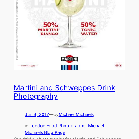
Martini and Schweppes Drink
Photography
Jun 8, 2017
—
by
Michael Michaels
in
London Food Photographer Michael
Michaels Blog Page