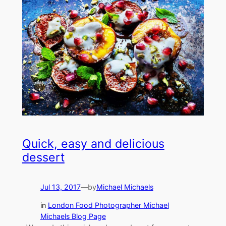
Quick, easy and delicious
dessert
Jul 13, 2017
—
by
Michael Michaels
in
London Food Photographer Michael
Michaels Blog Page