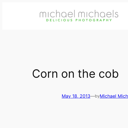
Skip
to
content
Corn on the cob
May 18, 2013
—
Michael Mich
by