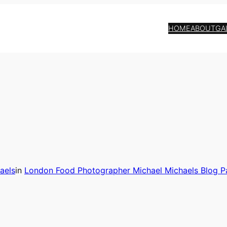
HOME
ABOUT
GA
aels
in
London Food Photographer Michael Michaels Blog P