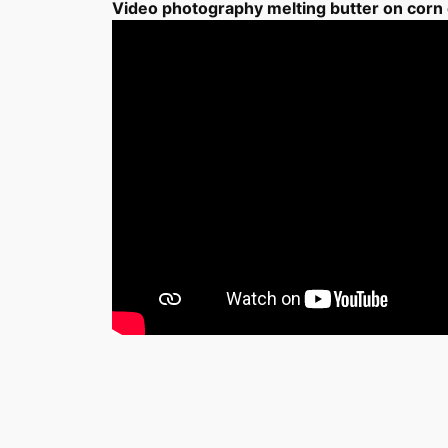
Video photography melting butter on corn