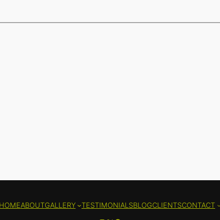
HOME
ABOUT
GALLERY
TESTIMONIALS
BLOG
CLIENTS
CONTACT