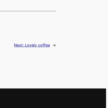
Next:
Lovely coffee
→