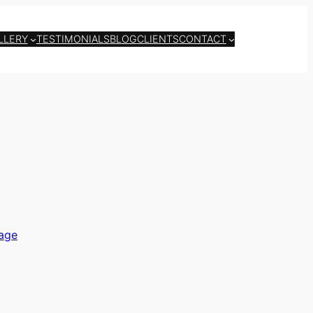
LLERY
TESTIMONIALS
BLOG
CLIENTS
CONTACT
age