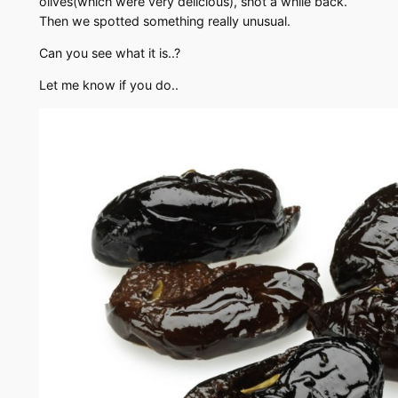
olives(which were very delicious), shot a while back.
Then we spotted something really unusual.
Can you see what it is..?
Let me know if you do..