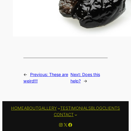
←
Previous:
These are
Next:
Does this
weird!!!
help?
→
HOME
ABOUT
GALLERY
TESTIMONIALS
BLOG
CLIENTS
CONTACT
Instagram
X
Facebook