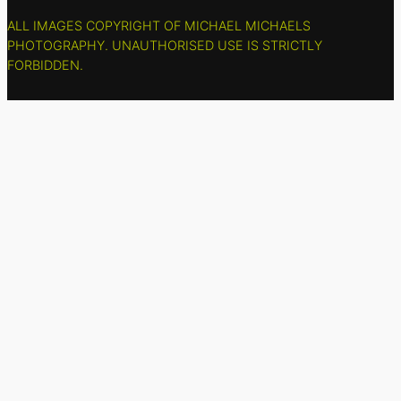
ALL IMAGES COPYRIGHT OF MICHAEL MICHAELS
PHOTOGRAPHY. UNAUTHORISED USE IS STRICTLY
FORBIDDEN.