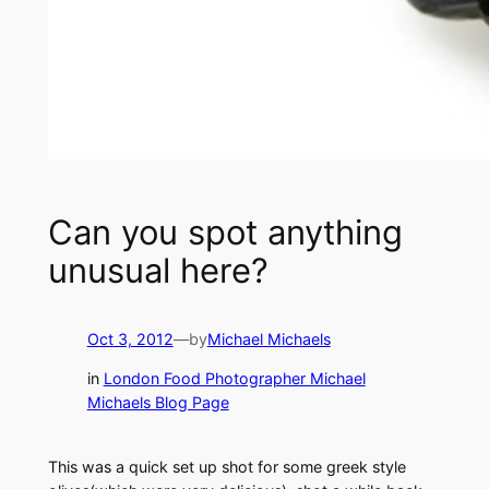
Can you spot anything
unusual here?
Oct 3, 2012
—
by
Michael Michaels
in
London Food Photographer Michael
Michaels Blog Page
This was a quick set up shot for some greek style